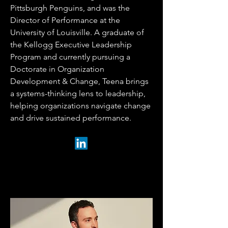
Pittsburgh Penguins, and was the
Director of Performance at the
University of Louisville. A graduate of
the Kellogg Executive Leadership
Program and currently pursuing a
Doctorate in Organization
Development & Change, Teena brings
a systems-thinking lens to leadership,
helping organizations navigate change
and drive sustained performance.