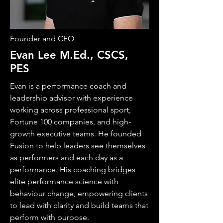
Founder and CEO
Evan Lee M.Ed., CSCS,
PES
Evan is a performance coach and
leadership advisor with experience
working across professional sport,
Fortune 100 companies, and high-
growth executive teams. He founded
Fusion to help leaders see themselves
as performers and each day as a
performance. His coaching bridges
elite performance science with
behaviour change, empowering clients
to lead with clarity and build teams that
perform with purpose.