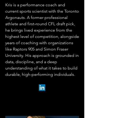
Kris is a performance coach and
current sports scientist with the Toronto
Argonauts. A former professional
athlete and first-round CFL draft pick,
he brings lived experience from the
highest level of competition, alongside
years of coaching with organizations
like Raptors 905 and Simon Fraser
University. His approach is grounded in
data, discipline, and a deep
understanding of what it takes to build
durable, high-performing individuals.