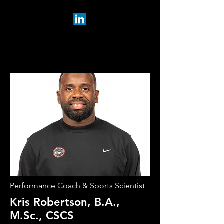
Performance Coach & Sports Scientist
Kris Robertson, B.A.,
M.Sc., CSCS