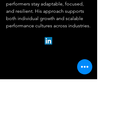
performers stay adaptable, focused,
and resilient. His approach supports
both individual growth and scalable
performance cultures across industries.