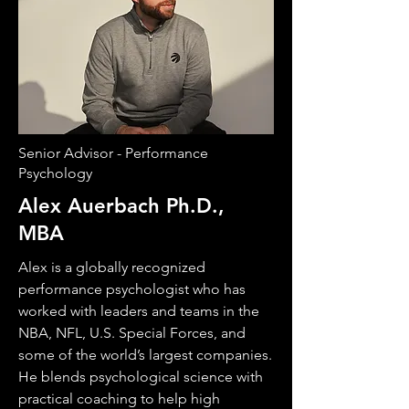
Senior Advisor - Performance
Psychology
Alex Auerbach Ph.D.,
MBA
Alex is a globally recognized
performance psychologist who has
worked with leaders and teams in the
NBA, NFL, U.S. Special Forces, and
some of the world’s largest companies.
He blends psychological science with
practical coaching to help high