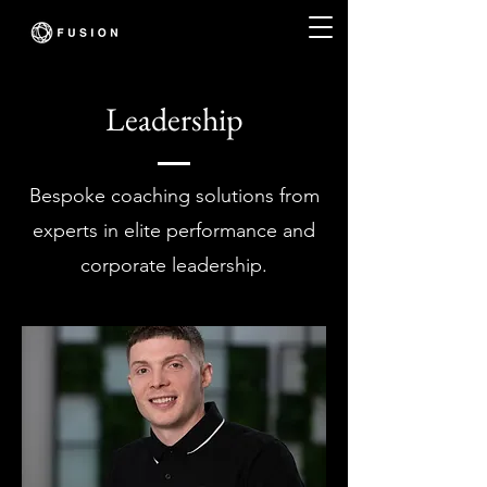
Leadership
Bespoke coaching solutions from
experts in elite performance and
corporate leadership.