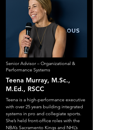
Senior Advisor – Organizational &
Performance Systems
Teena Murray, M.Sc.,
M.Ed., RSCC
Teena is a high-performance executive
with over 25 years building integrated
systems in pro and collegiate sports.
She’s held front-office roles with the
NBA’s Sacramento Kings and NHL’s