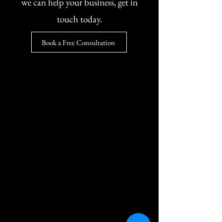
we can help your business, get in
touch today.
Book a Free Consultation