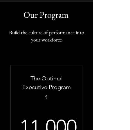
Our Program
Build the culture of performance into
your workforce
The Optimal
Executive Program
$
11,000