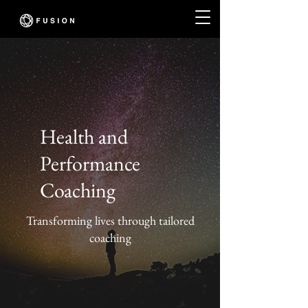
Health and
Performance
Coaching
Transforming lives through tailored
coaching