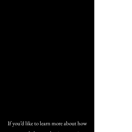
personalized health program
Unlimited text and email
support
If you’d like to learn more about how