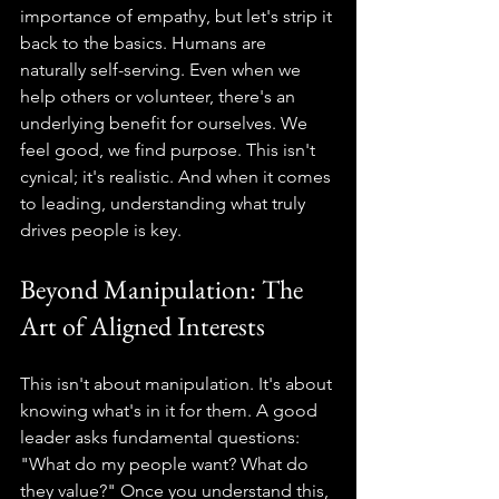
importance of empathy, but let's strip it 
back to the basics. Humans are 
naturally self-serving. Even when we 
help others or volunteer, there's an 
underlying benefit for ourselves. We 
feel good, we find purpose. This isn't 
cynical; it's realistic. And when it comes 
to leading, understanding what truly 
drives people is key.
Beyond Manipulation: The 
Art of Aligned Interests
This isn't about manipulation. It's about 
knowing what's in it for them. A good 
leader asks fundamental questions: 
"What do my people want? What do 
they value?" Once you understand this, 