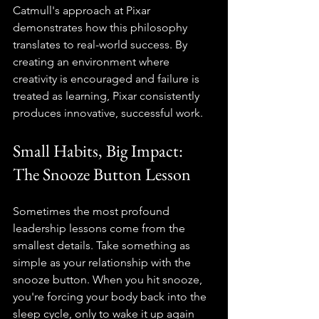
Catmull's approach at Pixar 
demonstrates how this philosophy 
translates to real-world success. By 
creating an environment where 
creativity is encouraged and failure is 
treated as learning, Pixar consistently 
produces innovative, successful work.
Small Habits, Big Impact: 
The Snooze Button Lesson
Sometimes the most profound 
leadership lessons come from the 
smallest details. Take something as 
simple as your relationship with the 
snooze button. When you hit snooze, 
you're forcing your body back into the 
sleep cycle, only to wake it up again 