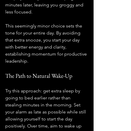
minutes later, leaving you groggy and 
less focused.
This seemingly minor choice sets the 
tone for your entire day. By avoiding 
that extra snooze, you start your day 
with better energy and clarity, 
establishing momentum for productive 
leadership.
The Path to Natural Wake-Up
Try this approach: get extra sleep by 
going to bed earlier rather than 
stealing minutes in the morning. Set 
your alarm as late as possible while still 
allowing yourself to start the day 
positively. Over time, aim to wake up 