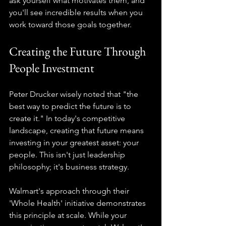
ask yourself what motivates them, and 
you'll see incredible results when you 
work toward those goals together.
Creating the Future Through 
People Investment
Peter Drucker wisely noted that "the 
best way to predict the future is to 
create it." In today's competitive 
landscape, creating that future means 
investing in your greatest asset: your 
people. This isn't just leadership 
philosophy; it's business strategy.
Walmart's approach through their 
'Whole Health' initiative demonstrates 
this principle at scale. While your 