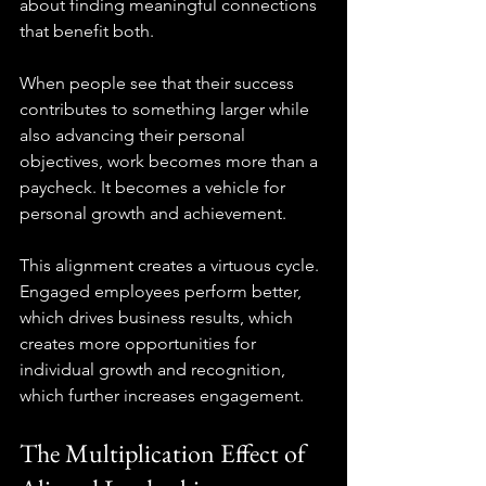
about finding meaningful connections 
that benefit both.
When people see that their success 
contributes to something larger while 
also advancing their personal 
objectives, work becomes more than a 
paycheck. It becomes a vehicle for 
personal growth and achievement.
This alignment creates a virtuous cycle. 
Engaged employees perform better, 
which drives business results, which 
creates more opportunities for 
individual growth and recognition, 
which further increases engagement.
The Multiplication Effect of 