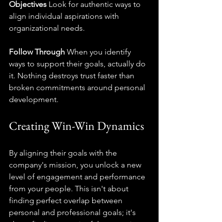
Objectives
 Look for authentic ways to 
align individual aspirations with 
organizational needs.
Follow Through
 When you identify 
ways to support their goals, actually do 
it. Nothing destroys trust faster than 
broken commitments around personal 
development.
Creating Win-Win Dynamics
By aligning their goals with the 
company's mission, you unlock a new 
level of engagement and performance 
from your people. This isn't about 
finding perfect overlap between 
personal and professional goals; it's 