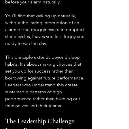
before your alarm naturally.
You'll find that waking up naturally, 
without the jarring interruption of an 
alarm or the grogginess of interrupted 
sleep cycles, leaves you less foggy and 
ready to win the day.
This principle extends beyond sleep 
habits. It's about making choices that 
set you up for success rather than 
borrowing against future performance. 
Leaders who understand this create 
sustainable patterns of high 
performance rather than burning out 
themselves and their teams.
The Leadership Challenge: 