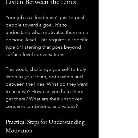
Listen Between the Lines
Your job as a leader isn't just to push 
people toward a goal. It's to 
understand what motivates them on a 
personal level. This requires a specific 
type of listening that goes beyond 
surface-level conversations.
This week, challenge yourself to truly 
listen to your team, both within and 
between the lines. What do they want 
to achieve? How can you help them 
get there? What are their unspoken 
concerns, ambitions, and values?
Practical Steps for Understanding 
Motivation