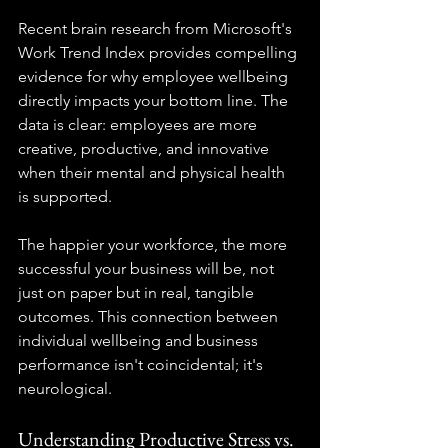
Recent brain research from Microsoft's 
Work Trend Index provides compelling 
evidence for why employee wellbeing 
directly impacts your bottom line. The 
data is clear: employees are more 
creative, productive, and innovative 
when their mental and physical health 
is supported.
The happier your workforce, the more 
successful your business will be, not 
just on paper but in real, tangible 
outcomes. This connection between 
individual wellbeing and business 
performance isn't coincidental; it's 
neurological.
Understanding Productive Stress vs. 