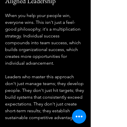
Aligned Leadership
When you help your people win, 
everyone wins. This isn't just a feel-
good philosophy; it's a multiplication 
strategy. Individual success 
compounds into team success, which 
builds organizational success, which 
creates more opportunities for 
individual advancement.
Leaders who master this approach 
don't just manage teams; they develop 
people. They don't just hit targets; they 
build systems that consistently exceed 
expectations. They don't just create 
short-term results; they establish 
sustainable competitive advantages.