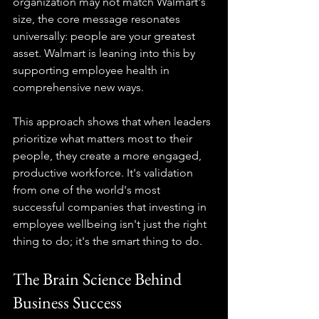
organization may not match Walmart's 
size, the core message resonates 
universally: people are your greatest 
asset. Walmart is leaning into this by 
supporting employee health in 
comprehensive new ways.
This approach shows that when leaders 
prioritize what matters most to their 
people, they create a more engaged, 
productive workforce. It's validation 
from one of the world's most 
successful companies that investing in 
employee wellbeing isn't just the right 
thing to do; it's the smart thing to do.
The Brain Science Behind 
Business Success