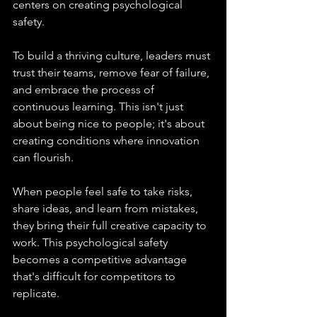
centers on creating psychological 
safety.
To build a thriving culture, leaders must 
trust their teams, remove fear of failure, 
and embrace the process of 
continuous learning. This isn't just 
about being nice to people; it's about 
creating conditions where innovation 
can flourish.
When people feel safe to take risks, 
share ideas, and learn from mistakes, 
they bring their full creative capacity to 
work. This psychological safety 
becomes a competitive advantage 
that's difficult for competitors to 
replicate.