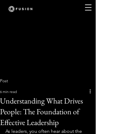
Post
6 min read
Understanding What Drives
People: The Foundation of
Effective Leadership
As leaders, you often hear about the 