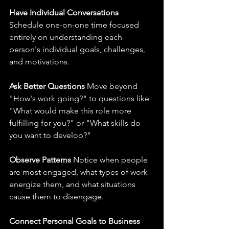
Have Individual Conversations
Schedule one-on-one time focused 
entirely on understanding each 
person's individual goals, challenges, 
and motivations.
Ask Better Questions
 Move beyond 
"How's work going?" to questions like 
"What would make this role more 
fulfilling for you?" or "What skills do 
you want to develop?"
Observe Patterns
 Notice when people 
are most engaged, what types of work 
energize them, and what situations 
cause them to disengage.
Connect Personal Goals to Business 