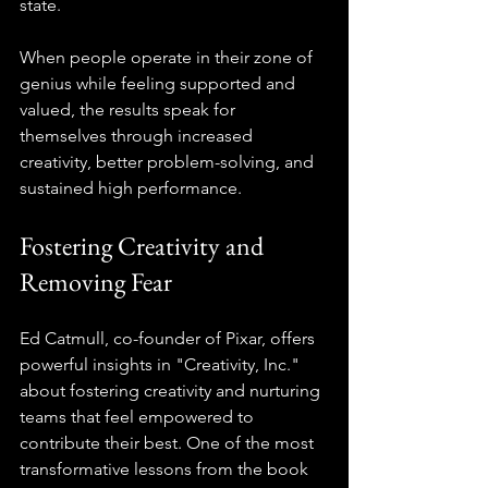
state.
When people operate in their zone of 
genius while feeling supported and 
valued, the results speak for 
themselves through increased 
creativity, better problem-solving, and 
sustained high performance.
Fostering Creativity and 
Removing Fear
Ed Catmull, co-founder of Pixar, offers 
powerful insights in "Creativity, Inc." 
about fostering creativity and nurturing 
teams that feel empowered to 
contribute their best. One of the most 
transformative lessons from the book 