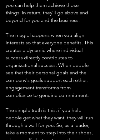
you can help them achieve those 
things. In return, they'll go above and 
beyond for you and the business.
The magic happens when you align 
interests so that everyone benefits. This 
creates a dynamic where individual 
success directly contributes to 
organizational success. When people 
see that their personal goals and the 
company's goals support each other, 
engagement transforms from 
compliance to genuine commitment.
The simple truth is this: if you help 
people get what they want, they will run 
through a wall for you. So, as a leader, 
take a moment to step into their shoes, 