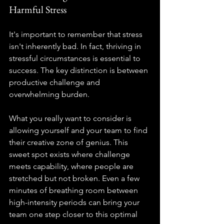
Harmful Stress
It's important to remember that stress 
isn't inherently bad. In fact, thriving in 
stressful circumstances is essential to 
success. The key distinction is between 
productive challenge and 
overwhelming burden.
What you really want to consider is 
allowing yourself and your team to find 
their creative zone of genius. This 
sweet spot exists where challenge 
meets capability, where people are 
stretched but not broken. Even a few 
minutes of breathing room between 
high-intensity periods can bring your 
team one step closer to this optimal 